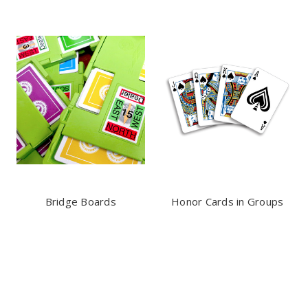
Bridge Boards
Honor Cards in Groups