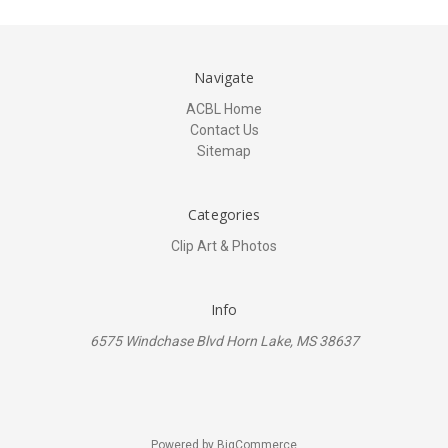
Navigate
ACBL Home
Contact Us
Sitemap
Categories
Clip Art & Photos
Info
6575 Windchase Blvd Horn Lake, MS 38637
Powered by
BigCommerce