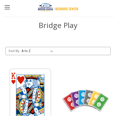
Bridge Play
Sort By: