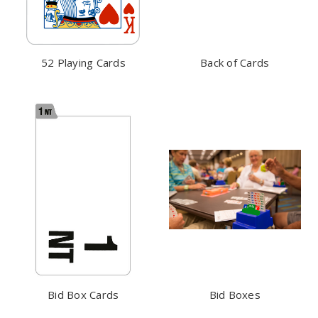
52 Playing Cards
Back of Cards
Bid Box Cards
Bid Boxes