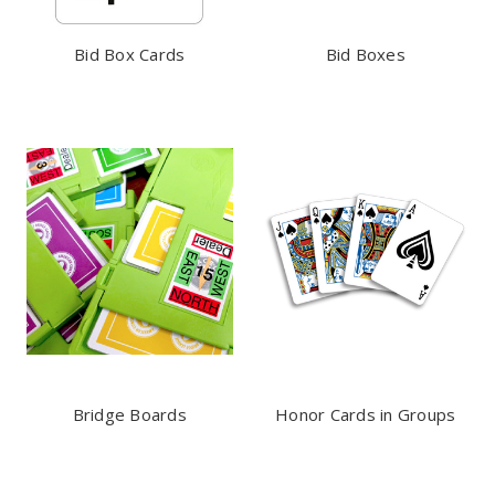
Bid Box Cards
Bid Boxes
Bridge Boards
Honor Cards in Groups