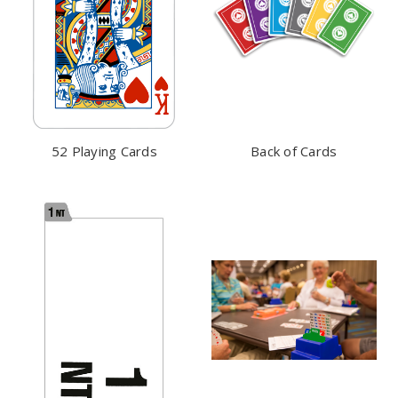
52 Playing Cards
Back of Cards