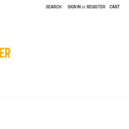
SEARCH
SIGN IN
or
REGISTER
CART