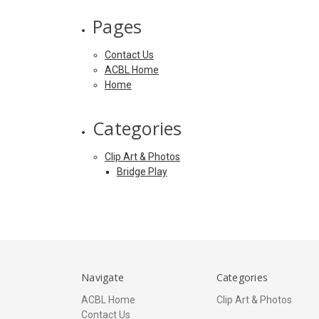
Pages
Contact Us
ACBL Home
Home
Categories
Clip Art & Photos
Bridge Play
Navigate
Categories
ACBL Home
Clip Art & Photos
Contact Us