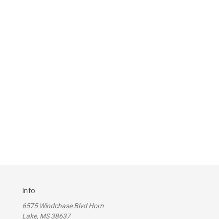
Info
6575 Windchase Blvd Horn
Lake, MS 38637