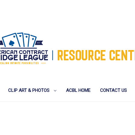
CLIP ART & PHOTOS
ACBL HOME
CONTACT US