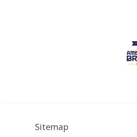
Sitemap